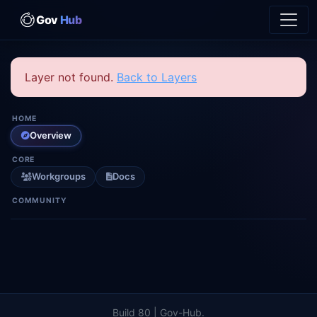
Gov
Hub
Layer not found.
Back to Layers
HOME
Overview
CORE
Workgroups
Docs
COMMUNITY
Build 80 | Gov-Hub.