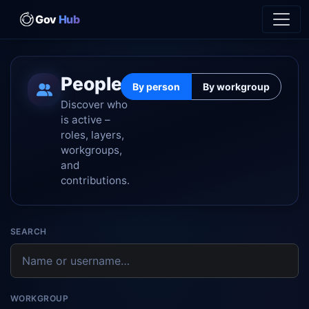
Gov
Hub
People
By person
By workgroup
Discover who
is active –
roles, layers,
workgroups,
and
contributions.
SEARCH
WORKGROUP