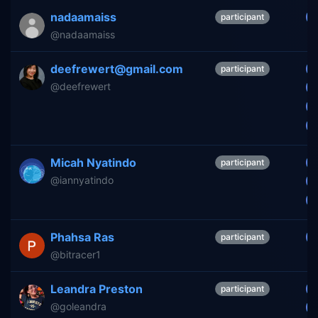
nadaamaiss
participant
@nadaamaiss
deefrewert@gmail.com
participant
E
@deefrewert
N
T
Micah Nyatindo
participant
C
@iannyatindo
G
Phahsa Ras
participant
G
@bitracer1
Leandra Preston
participant
G
@goleandra