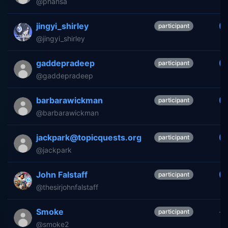
@phahsa
jingyi_shirley
participant
@jingyi_shirley
gaddepradeep
participant
@gaddepradeep
barbarawickman
participant
@barbarawickman
jackpark@topicquests.org
participant
E
@jackpark
John Falstaff
participant
G
@thesirjohnfalstaff
Smoke
–
participant
@smoke2