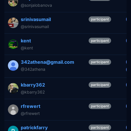
@sonjalobanova
srinivasumail
participant
@srinivasumail
kent
participant
@kent
342athena@gmail.com
participant
E
@342athena
kbarry362
participant
@kbarry362
rfrewert
participant
@rfrewert
patrickfarry
participant