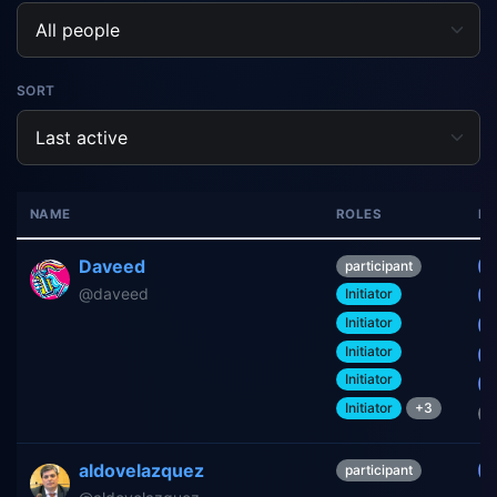
SORT
NAME
ROLES
LA
Daveed
participant
@daveed
Initiator
B
Initiator
C
Initiator
G
Initiator
M
Initiator
+3
+
aldovelazquez
participant