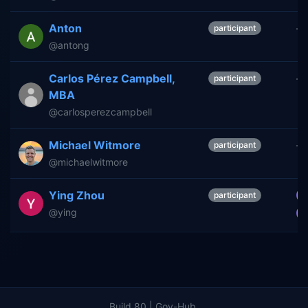
Anton
–
participant
@antong
Carlos Pérez Campbell,
–
participant
MBA
@carlosperezcampbell
Michael Witmore
–
participant
@michaelwitmore
Ying Zhou
participant
B
@ying
T
Build 80 | Gov-Hub.