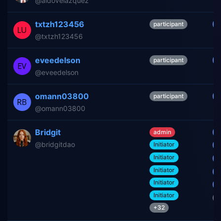
@aldovelazquez
txtzh123456
participant
@txtzh123456
eveedelson
participant
@eveedelson
omann03800
participant
@omann03800
Bridgit
admin
A
@bridgitdao
Initiator
A
Initiator
A
Initiator
A
Initiator
A
Initiator
+
+32