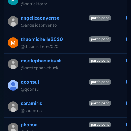
@patrickfarry
angelicaonyenso
participant
@angelicaonyenso
thuomichelle2020
participant
@thuomichelle2020
msstephaniebuck
participant
@msstephaniebuck
qconsul
participant
@qconsul
saramiris
participant
@saramiris
phahsa
participant