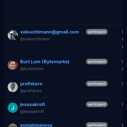
valeuchtmann@gmail.com
participant
E
@valeuchtmann
T
Burt Lum (Bytemarks)
participant
G
@bytemarks
profnkoro
participant
@profnkoro
jesseakrofi
participant
@jesseakrofi
sonjalobanova
participant