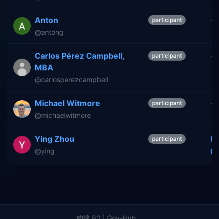
Anton
–
participant
@antong
Carlos Pérez Campbell,
–
participant
MBA
@carlosperezcampbell
Michael Witmore
–
participant
@michaelwitmore
Ying Zhou
participant
B
@ying
T
构建 80 | Gov-Hub。