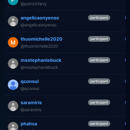
@patrickfarry
angelicaonyenso
participant
@angelicaonyenso
thuomichelle2020
participant
@thuomichelle2020
msstephaniebuck
participant
@msstephaniebuck
qconsul
participant
@qconsul
saramiris
participant
@saramiris
phahsa
participant