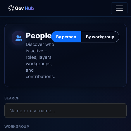
Gov
Hub
People
By person
By workgroup
Discover who
is active –
roles, layers,
workgroups,
and
contributions.
SEARCH
WORKGROUP