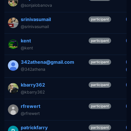
@sonjalobanova
srinivasumail
participant
@srinivasumail
kent
participant
@kent
342athena@gmail.com
participant
E
@342athena
kbarry362
participant
@kbarry362
rfrewert
participant
@rfrewert
patrickfarry
participant