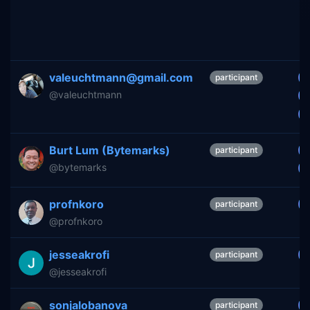
valeuchtmann@gmail.com
participant
E
@valeuchtmann
T
Burt Lum (Bytemarks)
participant
G
@bytemarks
profnkoro
participant
@profnkoro
jesseakrofi
participant
@jesseakrofi
sonjalobanova
participant