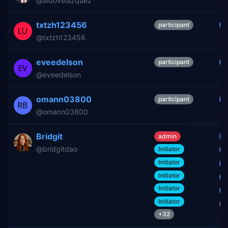
@aldovelazquez
txtzh123456
participant
@txtzh123456
eveedelson
participant
@eveedelson
omann03800
participant
@omann03800
Bridgit
admin
A
@bridgitdao
Initiator
A
Initiator
A
Initiator
A
Initiator
A
Initiator
+
+32