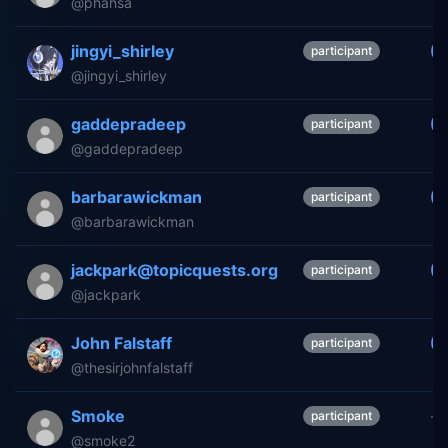
@phahsa
jingyi_shirley
participant
@jingyi_shirley
gaddepradeep
participant
@gaddepradeep
barbarawickman
participant
@barbarawickman
jackpark@topicquests.org
participant
E
@jackpark
John Falstaff
participant
G
@thesirjohnfalstaff
Smoke
–
participant
@smoke2