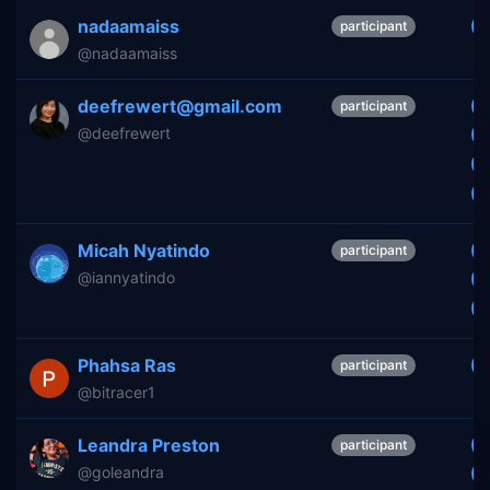
nadaamaiss
participant
@nadaamaiss
deefrewert@gmail.com
participant
E
@deefrewert
N
T
Micah Nyatindo
participant
C
@iannyatindo
G
Phahsa Ras
participant
G
@bitracer1
Leandra Preston
participant
G
@goleandra