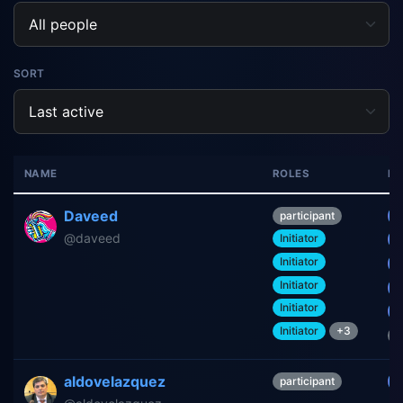
SORT
NAME
ROLES
LA
Daveed
participant
@daveed
Initiator
B
Initiator
C
Initiator
G
Initiator
M
Initiator
+3
+
aldovelazquez
participant