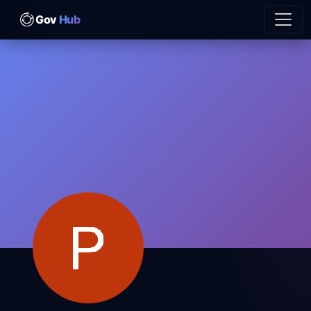
Gov
Hub