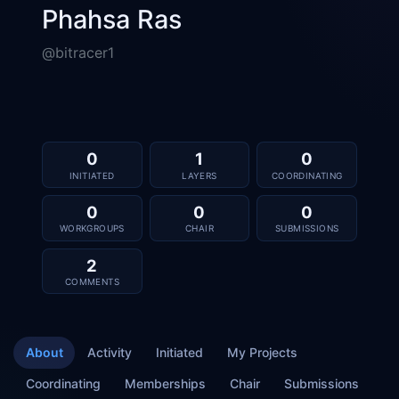
Phahsa Ras
@bitracer1
0
1
0
INITIATED
LAYERS
COORDINATING
0
0
0
WORKGROUPS
CHAIR
SUBMISSIONS
2
COMMENTS
About
Activity
Initiated
My Projects
Coordinating
Memberships
Chair
Submissions