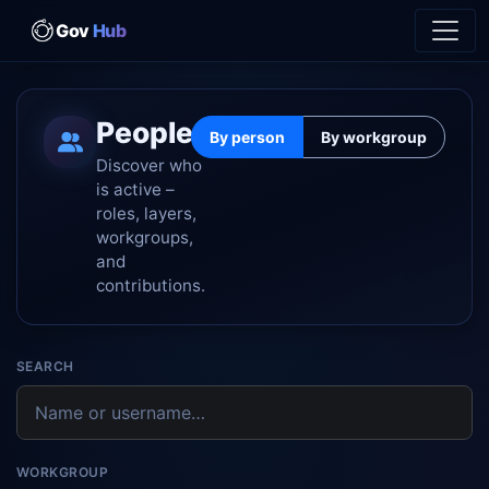
Gov
Hub
People
By person
By workgroup
Discover who
is active –
roles, layers,
workgroups,
and
contributions.
SEARCH
WORKGROUP