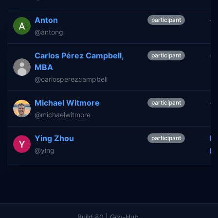
Anton
–
participant
@antong
Carlos Pérez Campbell,
–
participant
MBA
@carlosperezcampbell
Michael Witmore
–
participant
@michaelwitmore
Ying Zhou
participant
B
@ying
T
Build 80 | Gov-Hub.