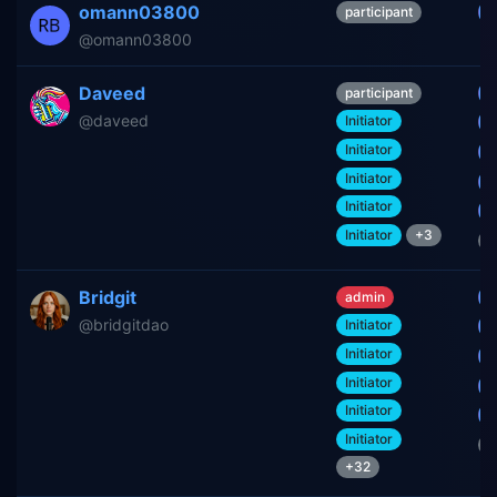
omann03800
participant
@omann03800
Daveed
participant
@daveed
Initiator
B
Initiator
C
Initiator
G
Initiator
M
Initiator
+3
+
Bridgit
admin
A
@bridgitdao
Initiator
A
Initiator
A
Initiator
A
Initiator
A
Initiator
+
+32