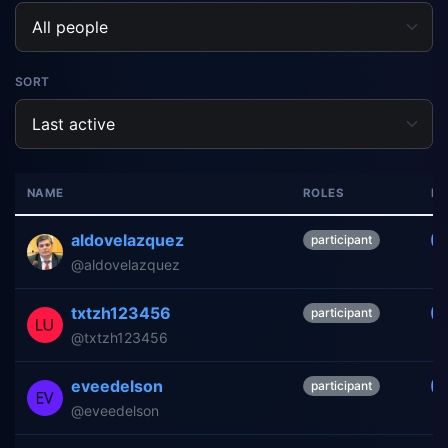
SORT
NAME
ROLES
LA
aldovelazquez
participant
@aldovelazquez
txtzh123456
participant
@txtzh123456
eveedelson
participant
@eveedelson