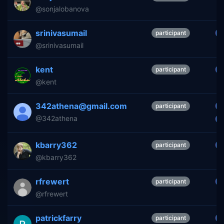
@sonjalobanova
srinivasumail
participant
@srinivasumail
kent
participant
@kent
342athena@gmail.com
participant
E
@342athena
kbarry362
participant
@kbarry362
rfrewert
participant
@rfrewert
patrickfarry
participant