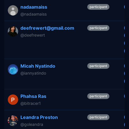
nadaamaiss
participant
@nadaamaiss
deefrewert@gmail.com
participant
E
@deefrewert
N
T
Micah Nyatindo
participant
C
@iannyatindo
G
Phahsa Ras
participant
G
@bitracer1
Leandra Preston
participant
G
@goleandra