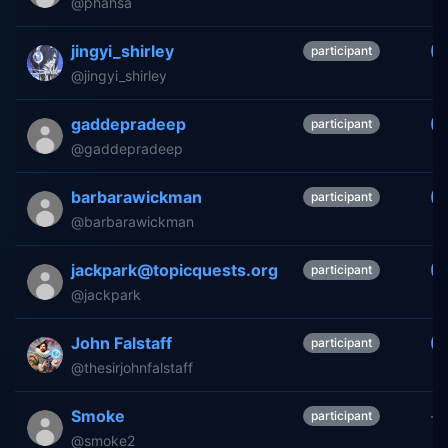
@phahsa
jingyi_shirley
participant
@jingyi_shirley
gaddepradeep
participant
@gaddepradeep
barbarawickman
participant
@barbarawickman
jackpark@topicquests.org
participant
E
@jackpark
John Falstaff
participant
G
@thesirjohnfalstaff
Smoke
–
participant
@smoke2