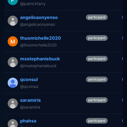
@patrickfarry
angelicaonyenso
participant
@angelicaonyenso
thuomichelle2020
participant
@thuomichelle2020
msstephaniebuck
participant
@msstephaniebuck
qconsul
participant
@qconsul
saramiris
participant
@saramiris
phahsa
participant