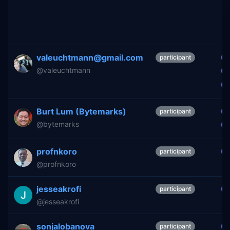
valeuchtmann@gmail.com
participant
E
@valeuchtmann
T
Burt Lum (Bytemarks)
participant
G
@bytemarks
profnkoro
participant
@profnkoro
jesseakrofi
participant
@jesseakrofi
sonjalobanova
participant