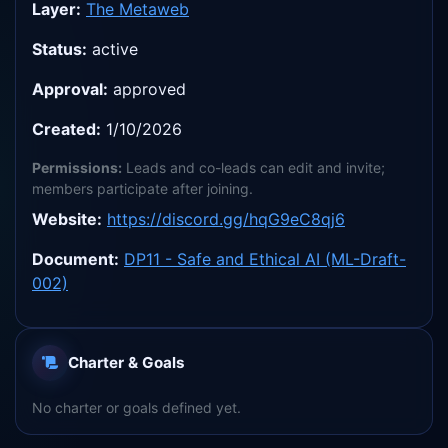
Layer:
The Metaweb
Status:
active
Approval:
approved
Created:
1/10/2026
Permissions:
Leads and co-leads can edit and invite;
members participate after joining.
Website:
https://discord.gg/hqG9eC8qj6
Document:
DP11 - Safe and Ethical AI (ML-Draft-
002)
Charter & Goals
No charter or goals defined yet.