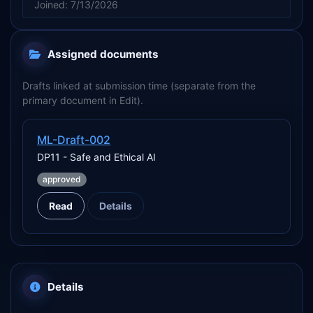
Joined: 7/13/2026
Assigned documents
Drafts linked at submission time (separate from the
primary document in Edit).
ML-Draft-002
DP11 - Safe and Ethical AI
approved
Read
Details
Details