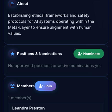
About
Establishing ethical frameworks and safety
protocols for AI systems operating within the
Meta-Layer to ensure alignment with human
values.
Positions & Nominations
Nominate
No approved positions or active nominations yet
Members
Join
1 member(s)
Leandra Preston