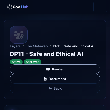
Gov
Hub
Layers
The Metaweb
DP11 - Safe and Ethical AI
DP11 - Safe and Ethical AI
Active
Approved
Reader
Document
Back