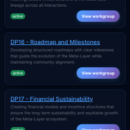
lineage across all interactions.
View workgroup
active
DP16 - Roadmap and Milestones
Developing structured roadmaps with clear milestones
that guide the evolution of the Meta-Layer while
maintaining community alignment.
View workgroup
active
DP17 - Financial Sustainability
Creating financial models and incentive structures that
ensure the long-term sustainability and equitable growth
of the Meta-Layer ecosystem.
View workgroup
active