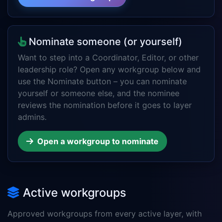
Nominate someone (or yourself)
Want to step into a Coordinator, Editor, or other
leadership role? Open any workgroup below and
use the Nominate button – you can nominate
yourself or someone else, and the nominee
reviews the nomination before it goes to layer
admins.
Open a workgroup to nominate
Active workgroups
Approved workgroups from every active layer, with