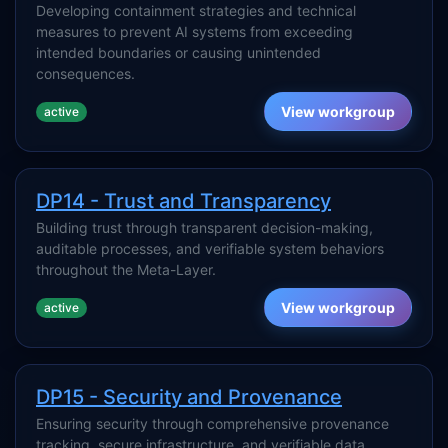
Developing containment strategies and technical
measures to prevent AI systems from exceeding
intended boundaries or causing unintended
consequences.
View workgroup
active
DP14 - Trust and Transparency
Building trust through transparent decision-making,
auditable processes, and verifiable system behaviors
throughout the Meta-Layer.
View workgroup
active
DP15 - Security and Provenance
Ensuring security through comprehensive provenance
tracking, secure infrastructure, and verifiable data