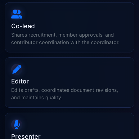
Co-lead
Shares recruitment, member approvals, and
contributor coordination with the coordinator.
Editor
Edits drafts, coordinates document revisions,
and maintains quality.
Presenter