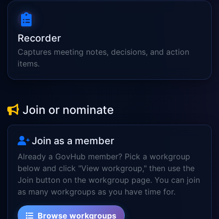
Recorder
Captures meeting notes, decisions, and action
items.
Join or nominate
Join as a member
Already a GovHub member? Pick a workgroup
below and click "View workgroup," then use the
Join button on the workgroup page. You can join
as many workgroups as you have time for.
Browse workgroups