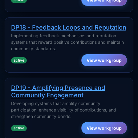
DP18 - Feedback Loops and Reputation
Implementing feedback mechanisms and reputation
systems that reward positive contributions and maintain
community standards.
View workgroup
active
DP19 - Amplifying Presence and
Community Engagement
Developing systems that amplify community
participation, enhance visibility of contributions, and
strengthen community bonds.
View workgroup
active