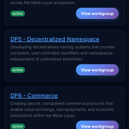
across the Meta-Layer ecosystem.
View workgroup
active
DP5 - Decentralized Namespace
Developing decentralized naming systems that provide
persistent, user-controlled identifiers and namespaces
independent of centralized authorities.
View workgroup
active
DP6 - Commerce
Creating secure, transparent commerce protocols that
enable value exchange, micropayments, and economic
interactions within the Meta-Layer.
View workgroup
active