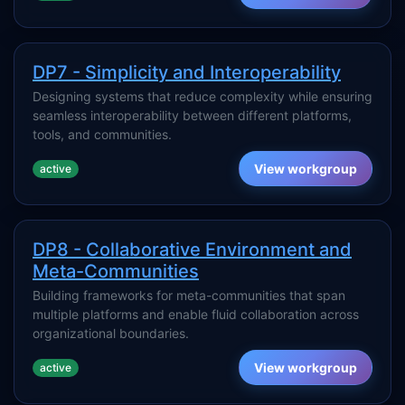
DP7 - Simplicity and Interoperability
Designing systems that reduce complexity while ensuring
seamless interoperability between different platforms,
tools, and communities.
View workgroup
active
DP8 - Collaborative Environment and
Meta-Communities
Building frameworks for meta-communities that span
multiple platforms and enable fluid collaboration across
organizational boundaries.
View workgroup
active