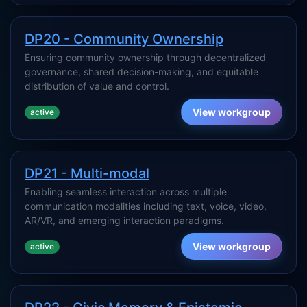
DP20 - Community Ownership
Ensuring community ownership through decentralized
governance, shared decision-making, and equitable
distribution of value and control.
View workgroup
active
DP21 - Multi-modal
Enabling seamless interaction across multiple
communication modalities including text, voice, video,
AR/VR, and emerging interaction paradigms.
View workgroup
active