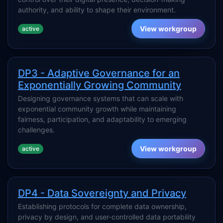
authority, and ability to shape their environment.
View workgroup
active
DP3 - Adaptive Governance for an
Exponentially Growing Community
Designing governance systems that can scale with
exponential community growth while maintaining
fairness, participation, and adaptability to emerging
challenges.
View workgroup
active
DP4 - Data Sovereignty and Privacy
Establishing protocols for complete data ownership,
privacy by design, and user-controlled data portability