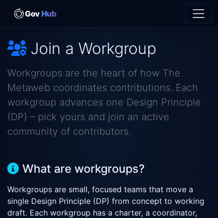
Gov
Hub
Join a Workgroup
Workgroups are the heart of how The
Metaweb coordinates contributions. Each
workgroup advances one Design Principle
(DP) – pick yours and join an active
community of contributors.
What are workgroups?
Workgroups are small, focused teams that move a
single Design Principle (DP) from concept to working
draft. Each workgroup has a charter, a coordinator,