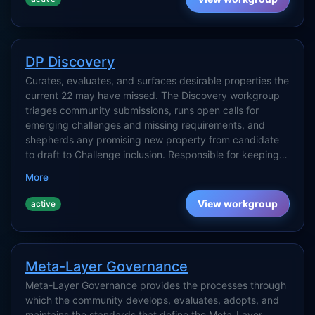
DP Discovery
Curates, evaluates, and surfaces desirable properties the
current 22 may have missed. The Discovery workgroup
triages community submissions, runs open calls for
emerging challenges and missing requirements, and
shepherds any promising new property from candidate
to draft to Challenge inclusion. Responsible for keeping
the set of DPs honest — closing gaps, merging
More
duplicates, and capturing signals from practice
(implementations, failures, regulatory shifts) that point to
View workgroup
active
properties not yet on the list.
Meta-Layer Governance
Meta-Layer Governance provides the processes through
which the community develops, evaluates, adopts, and
maintains the standards that define the Meta-Layer