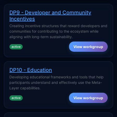
DP9 - Developer and Community
Incentives
Creating incentive structures that reward developers and
communities for contributing to the ecosystem while
aligning with long-term sustainability.
View workgroup
active
DP10 - Education
Developing educational frameworks and tools that help
participants understand and effectively use the Meta-
Layer capabilities.
View workgroup
active