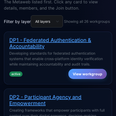
The Metaweb listed first. Click any card to view
details, members, and the Join button.
Filter by layer
Showing all 26 workgroups
DP1 - Federated Authentication &
Accountability
Developing standards for federated authentication
systems that enable cross-platform identity verification
while maintaining accountability and audit trails.
View workgroup
active
DP2 - Participant Agency and
Empowerment
Creating frameworks that empower participants with full
control over their digital presence, decision-making