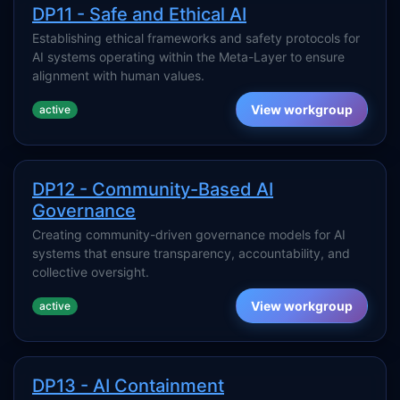
DP11 - Safe and Ethical AI
Establishing ethical frameworks and safety protocols for
AI systems operating within the Meta-Layer to ensure
alignment with human values.
View workgroup
active
DP12 - Community-Based AI
Governance
Creating community-driven governance models for AI
systems that ensure transparency, accountability, and
collective oversight.
View workgroup
active
DP13 - AI Containment