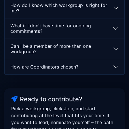
requirements, and integration with DAO-based
How do I know which workgroup is right for
governance processes. The objective is not merely
me?
efficient decision-making, but the cultivation of a
regenerative, accountable, and participatory process
What if I don't have time for ongoing
through which the Meta-Layer can evolve while
commitments?
remaining aligned with its foundational values and
Desirable Properties.
Can I be a member of more than one
workgroup?
How are Coordinators chosen?
Ready to contribute?
Pick a workgroup, click Join, and start
contributing at the level that fits your time. If
you want to lead, nominate yourself – the path