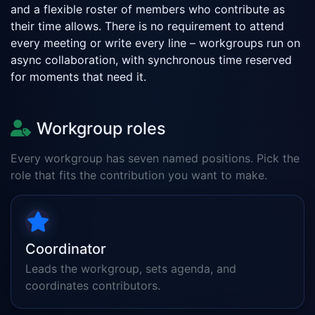
and a flexible roster of members who contribute as
their time allows. There is no requirement to attend
every meeting or write every line – workgroups run on
async collaboration, with synchronous time reserved
for moments that need it.
Workgroup roles
Every workgroup has seven named positions. Pick the
role that fits the contribution you want to make.
Coordinator
Leads the workgroup, sets agenda, and
coordinates contributors.