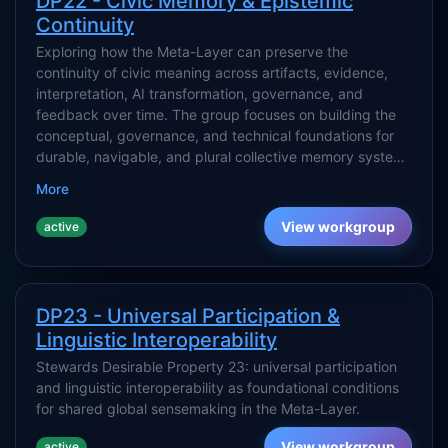
DP22 - Civic Memory & Epistemic
Continuity
Exploring how the Meta-Layer can preserve the
continuity of civic meaning across artifacts, evidence,
interpretation, AI transformation, governance, and
feedback over time. The group focuses on building the
conceptual, governance, and technical foundations for
durable, navigable, and plural collective memory systems
that support civilization-scale collective intelligence
More
without collapsing into surveillance, narrative capture, or
synthetic consensus.
View workgroup
active
DP23 - Universal Participation &
Linguistic Interoperability
Stewards Desirable Property 23: universal participation
and linguistic interoperability as foundational conditions
for shared global sensemaking in the Meta-Layer.
View workgroup
active