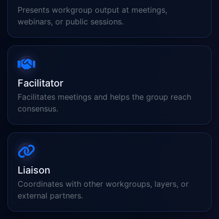
Presents workgroup output at meetings,
webinars, or public sessions.
Facilitator
Facilitates meetings and helps the group reach
consensus.
Liaison
Coordinates with other workgroups, layers, or
external partners.