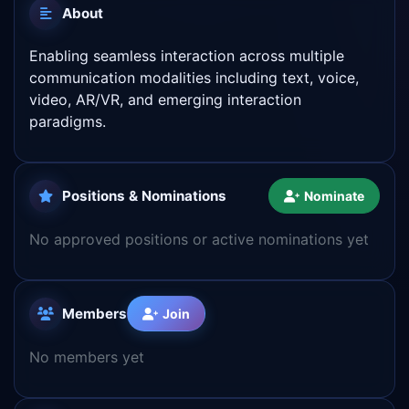
About
Enabling seamless interaction across multiple
communication modalities including text, voice,
video, AR/VR, and emerging interaction
paradigms.
Positions & Nominations
Nominate
No approved positions or active nominations yet
Members
Join
No members yet