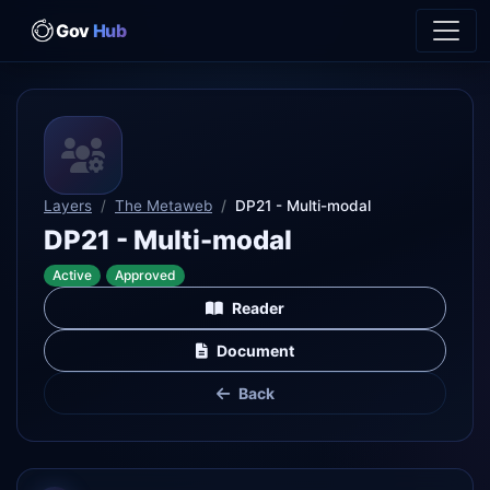
Gov
Hub
Layers
The Metaweb
DP21 - Multi-modal
DP21 - Multi-modal
Active
Approved
Reader
Document
Back