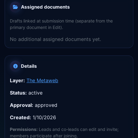
Assigned documents
Drafts linked at submission time (separate from the
primary document in Edit).
No additional assigned documents yet.
Details
Layer:
The Metaweb
Status:
active
Approval:
approved
Created:
1/10/2026
Permissions:
Leads and co-leads can edit and invite;
members participate after joining.