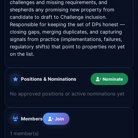
challenges and missing requirements, and
shepherds any promising new property from
candidate to draft to Challenge inclusion.
Responsible for keeping the set of DPs honest —
closing gaps, merging duplicates, and capturing
signals from practice (implementations, failures,
regulatory shifts) that point to properties not yet
on the list.
Positions & Nominations
Nominate
No approved positions or active nominations yet
Members
Join
1 member(s)