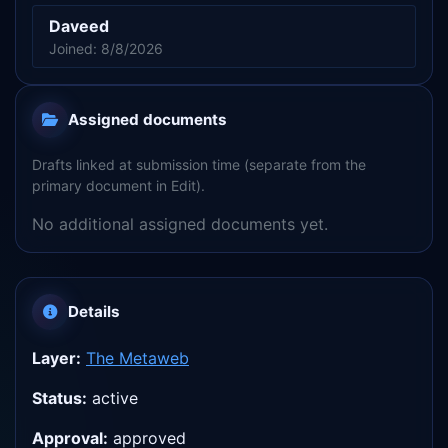
Daveed
Joined: 8/8/2026
Assigned documents
Drafts linked at submission time (separate from the
primary document in Edit).
No additional assigned documents yet.
Details
Layer:
The Metaweb
Status:
active
Approval:
approved