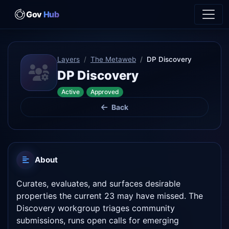
Gov
Hub
Layers
The Metaweb
DP Discovery
DP Discovery
Active
Approved
Back
About
Curates, evaluates, and surfaces desirable
properties the current 23 may have missed. The
Discovery workgroup triages community
submissions, runs open calls for emerging