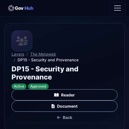
Gov
Hub
Layers
The Metaweb
DP15 - Security and Provenance
DP15 - Security and
Provenance
Active
Approved
Reader
Document
Back