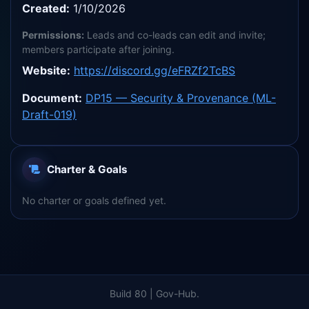
Created:
1/10/2026
Permissions:
Leads and co-leads can edit and invite;
members participate after joining.
Website:
https://discord.gg/eFRZf2TcBS
Document:
DP15 — Security & Provenance (ML-
Draft-019)
Charter & Goals
No charter or goals defined yet.
Build 80 | Gov-Hub.