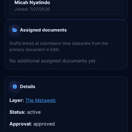
Micah Nyatindo
Joined: 7/27/2026
Assigned documents
Drafts linked at submission time (separate from the
primary document in Edit).
No additional assigned documents yet.
Details
Layer:
The Metaweb
Status:
active
Approval:
approved