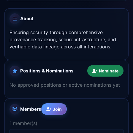
About
Ensuring security through comprehensive
provenance tracking, secure infrastructure, and
verifiable data lineage across all interactions.
Positions & Nominations
Nominate
No approved positions or active nominations yet
Members
Join
1 member(s)