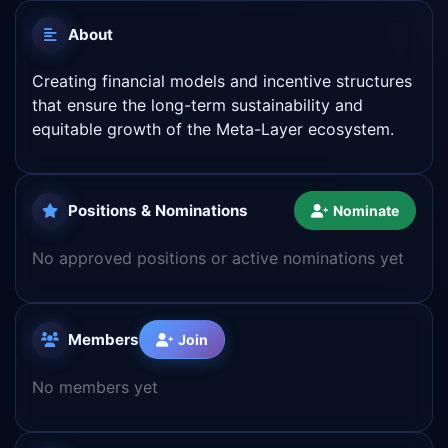
About
Creating financial models and incentive structures
that ensure the long-term sustainability and
equitable growth of the Meta-Layer ecosystem.
Positions & Nominations
Nominate
No approved positions or active nominations yet
Members
Join
No members yet