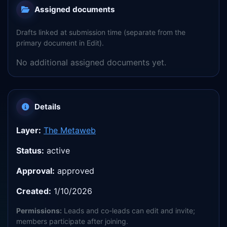
Assigned documents
Drafts linked at submission time (separate from the
primary document in Edit).
No additional assigned documents yet.
Details
Layer:
The Metaweb
Status:
active
Approval:
approved
Created:
1/10/2026
Permissions:
Leads and co-leads can edit and invite;
members participate after joining.