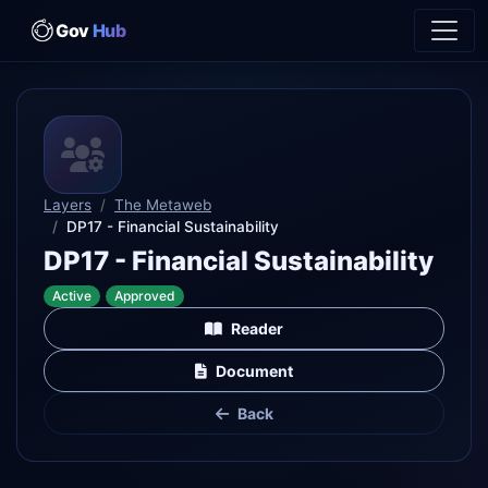
Gov
Hub
Layers
The Metaweb
DP17 - Financial Sustainability
DP17 - Financial Sustainability
Active
Approved
Reader
Document
Back