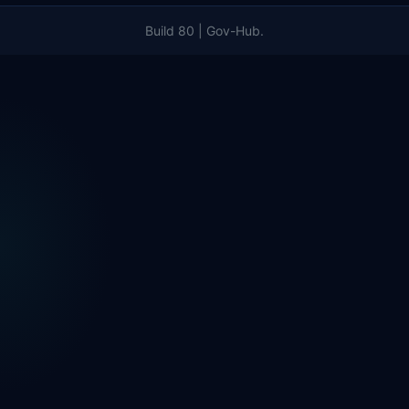
Build 80 | Gov-Hub.