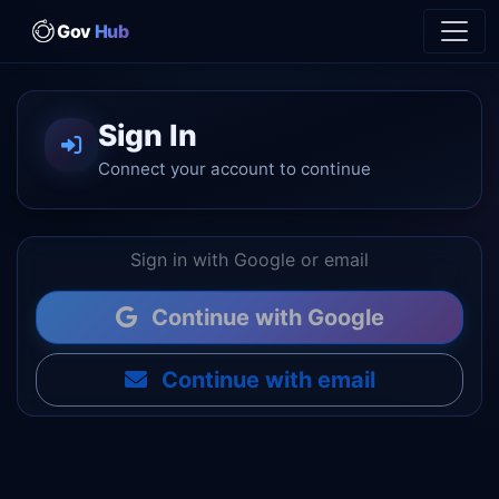
Gov
Hub
Sign In
Connect your account to continue
Sign in with Google or email
Continue with Google
Continue with email