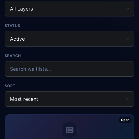
STATUS
SEARCH
SORT
Open