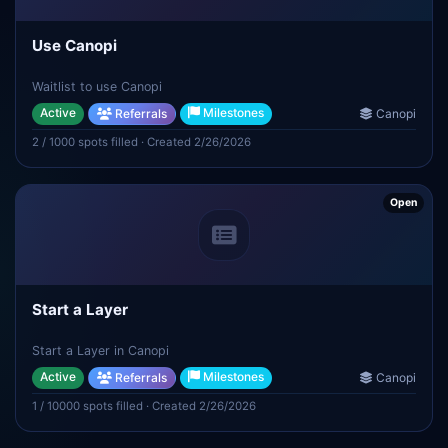
Use Canopi
Waitlist to use Canopi
Active
Milestones
Referrals
Canopi
2 / 1000 spots filled · Created 2/26/2026
Open
Start a Layer
Start a Layer in Canopi
Active
Milestones
Referrals
Canopi
1 / 10000 spots filled · Created 2/26/2026