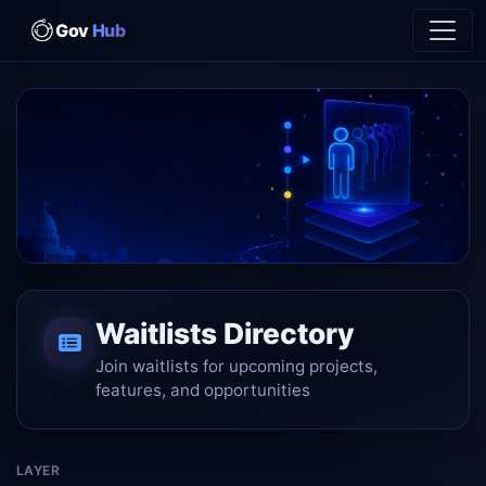
Gov
Hub
Your place in line matters
Waitlists Directory
Join waitlists for launches, features, and cohorts – show
up early, stay informed.
Join waitlists for upcoming projects,
features, and opportunities
LAYER